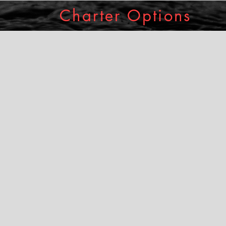
Charter Options