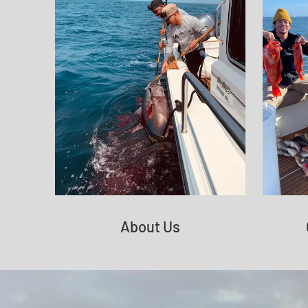
About Us