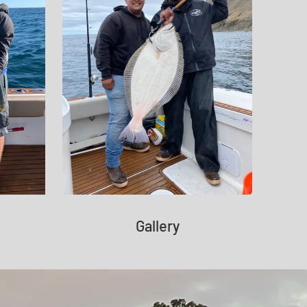
Gallery