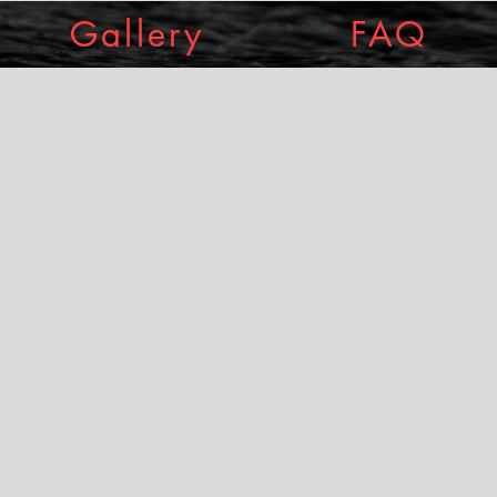
Gallery
FAQ