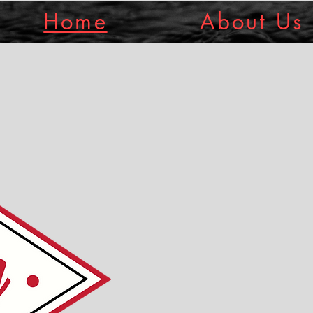
Home
About Us