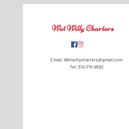
Wet Willy Charters
Email:
Wetwillycharters@gmail.com
Tel: 310-715-9592