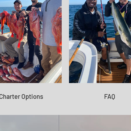
Charter Options
FAQ