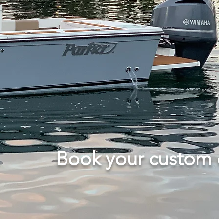
Book your custom c