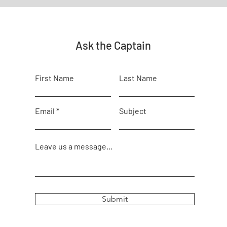
Ask the Captain
First Name
Last Name
Email
Subject
Leave us a message...
Submit