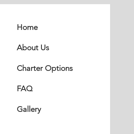
Home
About Us
Charter Options
FAQ
Gallery