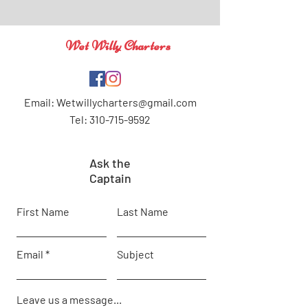
Wet Willy Charters
Email:
Wetwillycharters@gmail.com
Tel: 310-715-9592
Ask the
Captain
First Name
Last Name
Email
Subject
Leave us a message...