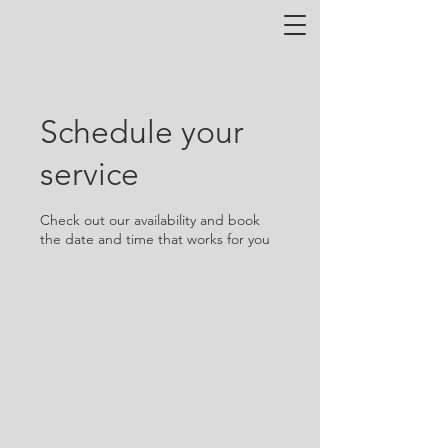
Schedule your
service
Check out our availability and book
the date and time that works for you